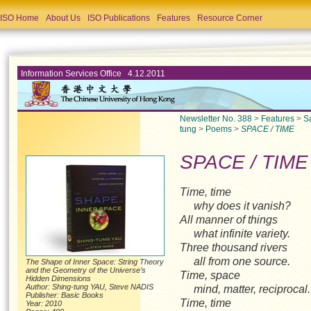
ISO Home
About Us
ISO Publications
Features
Resource Corner
Information Services Office 4.12.2011
Newsletter No. 388
>
Features
>
S
tung
>
Poems
>
SPACE / TIME
SPACE / TIME
Time, time
why does it vanish?
All manner of things
what infinite variety.
Three thousand rivers
all from one source.
The Shape of Inner Space: String Theory
and the Geometry of the Universe’s
Time, space
Hidden Dimensions
Author: Shing-tung YAU, Steve NADIS
mind, matter, reciproca
Publisher: Basic Books
Time, time
Year: 2010