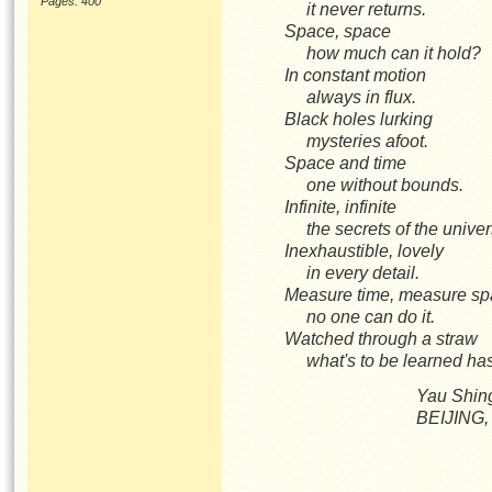
Pages: 400
it never returns.
Space, space
how much can it hold?
In constant motion
always in flux.
Black holes lurking
mysteries afoot.
Space and time
one without bounds.
Infinite, infinite
the secrets of the univ
Inexhaustible, lovely
in every detail.
Measure time, measure 
no one can do it.
Watched through a straw
what's to be learned h
Yau Shin
BEIJING,