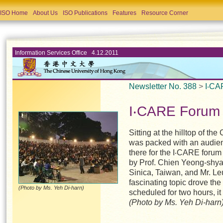
ISO Home
About Us
ISO Publications
Features
Resource Corner
Information Services Office 4.12.2011
Newsletter No. 388
>
I‧CA
I‧CARE Forum 
Sitting at the hilltop of 
was packed with an audie
there for the I‧CARE forum
by Prof. Chien Yeong-shya
Sinica, Taiwan, and Mr. L
fascinating topic drove the 
(Photo by Ms. Yeh Di-harn)
scheduled for two hours, it
(Photo by Ms. Yeh Di-harn