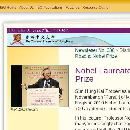
ISO Home
About Us
ISO Publications
Features
Resource Corner
Information Services Office 4.12.2011
Newsletter No. 388
> Dist
Road to Nobel Prize
Nobel Laureat
Prize
Sun Hung Kai Properties a
November on ‘Pursuit of My
Negishi, 2010 Nobel Laurea
700 academics, students 
Prof. Ei-ichi Negishi
In his lecture, Professor
many increasingly challeng
recognized with the 2010 N