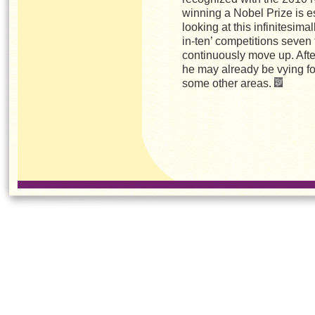
winning a Nobel Prize is e
looking at this infinitesimal
in-ten’ competitions seven 
continuously move up. After 
he may already be vying for
some other areas.