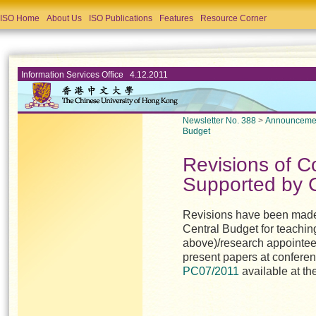
ISO Home
About Us
ISO Publications
Features
Resource Corner
Information Services Office 4.12.2011
Newsletter No. 388
>
Announceme
Budget
Revisions of C
Supported by 
Revisions have been made 
Central Budget for teaching
above)/research appointees
present papers at conferen
PC07/2011
available at th